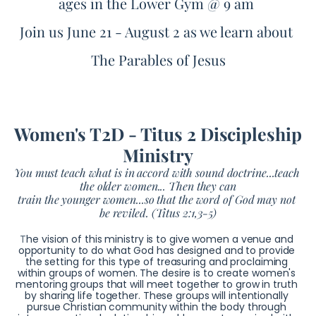
ages in the Lower Gym @ 9 am 
Join us June 21 - August 2 as we learn about 
The Parables of Jesus
Women's T2D - Titus 2 Discipleship 
Ministry
You must teach what is in accord with sound doctrine...teach 
the older women... Then they can
train the younger women...so that the word of God may not 
be reviled. (Titus 2:1,3-5)
T
he vision of this ministry is to give women a venue and 
opportunity to do what God has designed and to provide 
the setting for this type of treasuring and proclaiming 
within groups of women. 
The desire is to create women's 
mentoring groups that will meet together to grow in truth 
by sharing life together. These groups will intentionally 
pursue Christian community within the body through 