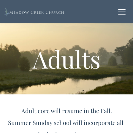
Adults
Adult core will resume in the Fall.
Summer Sunday school will incorporate all 