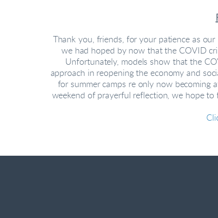
Thank you, friends, for your patience as ou
we had hoped by now that the COVID crisis
Unfortunately, models show that the COVI
approach in reopening the economy and socia
for summer camps re only now becoming avai
weekend of prayerful reflection, we hope to
Cli