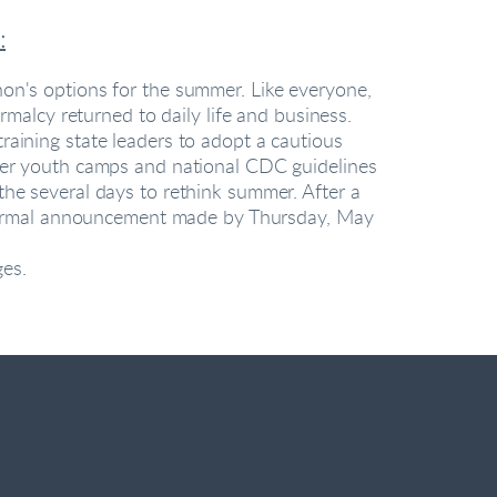
:
n's options for the summer. Like everyone, 
lcy returned to daily life and business. 
aining state leaders to adopt a cautious 
er youth camps and national CDC guidelines 
e several days to rethink summer. After a 
 formal announcement made by Thursday, May 
es.