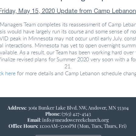
Friday, May 15, 2020 Update from Camp Lebanon
r Managers Team completes its reassessment of Camp Lebano
 would have largely run its course and some sense of norma
D peak in Minnesota may not occur until early July, constr
l interactions. Minnesota has yet to open overnight summ
lable. As a result, our Team has been working hard over th
 finalize revised plans for Summer 2020 very soon with a
21.
ck here
for more details and Camp Lebanon schedule chang
Address: 
3061 Bunker Lake Blvd. NW, Andover, MN 55304
Phone
: (763) 427-4543
Email
: info@meadowcreekchurch.org
Office Hours
: 11:00AM-3:00PM (Mon, Tues, Thurs, Fri)