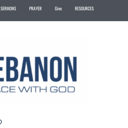
SERMONS
PRAYER
Give
RESOURCES
?