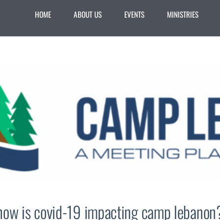
HOME
ABOUT US
EVENTS
MINISTRIES
how is covid-19 impacting camp lebanon