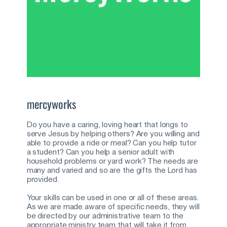
mercyworks
Do you have a caring, loving heart that longs to 
serve Jesus by helping others? Are you willing and 
able to provide a ride or meal? Can you help tutor 
a student? Can you help a senior adult with 
household problems or yard work? The needs are 
many and varied and so are the gifts the Lord has 
provided.
Your skills can be used in one or all of these areas. 
As we are made aware of specific needs, they will 
be directed by our administrative team to the 
appropriate ministry team that will take it from 