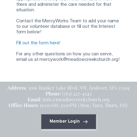
there and administer the care needed for that 
situation.
Contact the MercyWorks Team to add your name 
to our volunteer database or fill out the Interest 
form below!
Fill out the form here!
For any other questions on how you can serve, 
email us at mercywork@meadowcreekchurch.org!
Address: 
3061 Bunker Lake Blvd. NW, Andover, MN 55304
Phone
: (763) 427-4543
Email
: info@meadowcreekchurch.org
Office Hours
: 11:00AM-3:00PM (Mon, Tues, Thurs, Fri)
Member Login