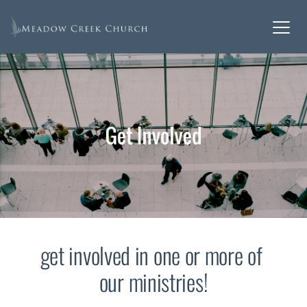
get involved in one or more of 
our ministries!