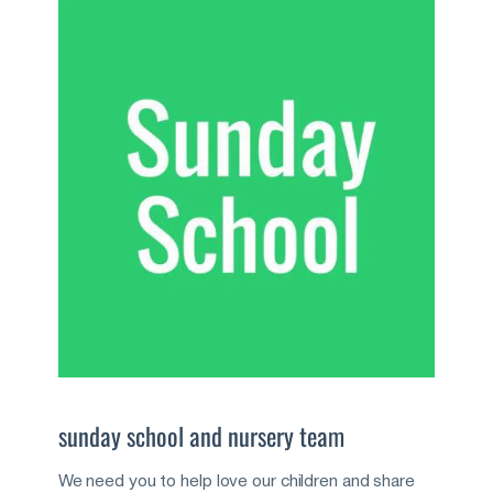
sunday school and nursery team
We need you to help love our children and share 