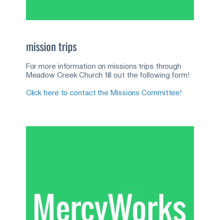
mission trips
For more information on missions trips through 
Meadow Creek Church fill out the following form!
Click here to contact the Missions Committee!