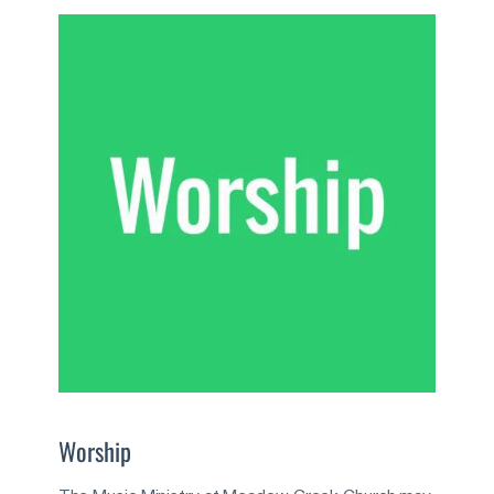
Worship