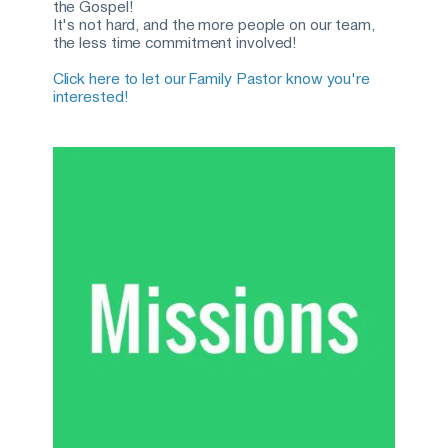
the Gospel! 
It's not hard, and the more people on our team, 
the less time commitment involved!
Click here to let our Family Pastor know you're 
interested!