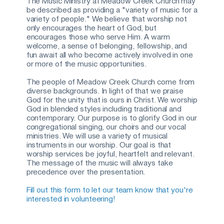
The Music Ministry at Meadow Creek Church may 
be described as providing a "variety of music for a 
variety of people." We believe that worship not 
only encourages the heart of God, but 
encourages those who serve Him. A warm 
welcome, a sense of belonging, fellowship, and 
fun await all who become actively involved in one 
or more of the music opportunities.
The people of Meadow Creek Church come from 
diverse backgrounds. In light of that we praise 
God for the unity that is ours in Christ. We worship 
God in blended styles including traditional and 
contemporary. Our purpose is to glorify God in our 
congregational singing, our choirs and our vocal 
ministries. We will use a variety of musical 
instruments in our worship. Our goal is that 
worship services be joyful, heartfelt and relevant. 
The message of the music will always take 
precedence over the presentation.
Fill out this form to let our team know that you're 
interested in volunteering!