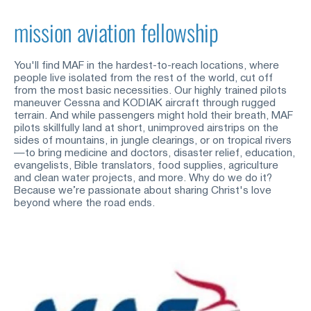
mission aviation fellowship
You'll find MAF in the hardest-to-reach locations, where 
people live isolated from the rest of the world, cut off 
from the most basic necessities. Our highly trained pilots 
maneuver Cessna and KODIAK aircraft through rugged 
terrain. And while passengers might hold their breath, MAF 
pilots skillfully land at short, unimproved airstrips on the 
sides of mountains, in jungle clearings, or on tropical rivers
—to bring medicine and doctors, disaster relief, education, 
evangelists, Bible translators, food supplies, agriculture 
and clean water projects, and more. Why do we do it? 
Because we’re passionate about sharing Christ's love 
beyond where the road ends.