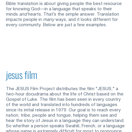
Bible translation is about giving people the best resource 
for knowing God—in a language that speaks to their 
minds
and
hearts. That’s the simple answer. Translation 
impacts people in
many
ways, and it looks different for 
every community. Below are just a few examples.
jesus film
The JESUS Film Project distributes the film "JESUS," a 
two-hour docudrama about the life of Christ based on the 
Gospel of Luke. The film has been seen in every country 
of the world and translated into hundreds of languages 
since its initial release in 1979. Our goal is to reach every 
nation, tribe, people and tongue, helping them see and 
hear the story of Jesus in a language they can understand. 
So whether a person speaks Swahili, French, or a language 
whose name is extremely difficult for most to pronounce, 