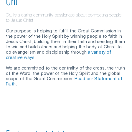
Cru
C
ru is a
caring community passionate about connecting people 
to Jesus Christ.
Our purpose is helping to fulfill the Great Commission in 
the power of the Holy Spirit by winning people to faith in 
Jesus Christ, building them in their faith and sending them 
to win and build others and helping the body of Christ to 
do evangelism and discipleship through
a variety of 
creative ways
.
We are committed to the centrality of the cross, the truth 
of the Word, the power of the Holy Spirit and the global 
scope of the Great Commission.
Read our Statement of 
Faith
.