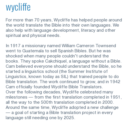
wycliffe
For more than 70 years, Wycliffe has helped people around 
the world translate the Bible into their own languages. We 
also help with language development, literacy and other 
spiritual and physical needs.
In 1917 a missionary named William Cameron Townsend 
went to Guatemala to sell Spanish Bibles. But he was 
shocked when many people couldn’t understand the 
books. They spoke Cakchiquel, a language without a Bible. 
Cam believed everyone should understand the Bible, so he 
started a linguistics school (the Summer Institute of 
Linguistics, known today as SIL) that trained people to do 
Bible translation. The work continued to grow, and in 1942 
Cam officially founded Wycliffe Bible Translators.
Over the following decades, Wycliffe celebrated many 
milestones — from the first translation completed in 1951, 
all the way to the 500
th
translation completed in 2000. 
Around the same time, Wycliffe adopted a new challenge 
— a goal of starting a Bible translation project in every 
language still needing one by 2025.