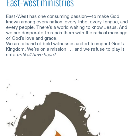
East-west ministries
East-West has one consuming passion—to make God 
known among every nation, every tribe, every tongue, and 
every people. There’s a world waiting to know Jesus. And 
we are desperate to reach them with the radical message 
of God’s love and grace. 
We are a band of bold witnesses united to impact God’s 
Kingdom. We’re on a mission . . . and we refuse to play it 
safe
until all have heard
. 