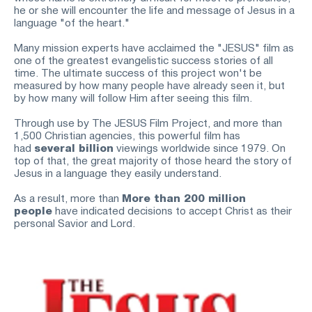
he or she will encounter the life and message of Jesus in a 
language "of the heart."
Many mission experts have acclaimed the "JESUS" film as 
one of the greatest evangelistic success stories of all 
time. The ultimate success of this project won't be 
measured by how many people have already seen it, but 
by how many will follow Him after seeing this film.
Through use by The JESUS Film Project, and more than 
1,500 Christian agencies, this powerful film has 
had
several billion
viewings worldwide since 1979. On 
top of that, the great majority of those heard the story of 
Jesus in a language they easily understand.
As a result, more than
More than 200 million 
people
have indicated decisions to accept Christ as their 
personal Savior and Lord.