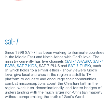
sat-7
Since 1996 SAT-7 has been working to illuminate countries 
in the Middle East and North Africa with God’s love. The 
ministry currently has five channels (
SAT-7 ARABIC
,
SAT-7 
PARS
,
SAT-7 KIDS
, SAT-7 PLUS and
SAT-7 TÜRK
), each 
of which holds to a similar ethos - show viewers God’s 
love, give local churches in the region a satellite TV 
platform to educate and encourage their communities, 
combat misconceptions about the Christian faith in the 
region, work inter-denominationally, and foster bridges of 
understanding with the much larger non-Christian majority 
without compromising the truth of God’s Word.