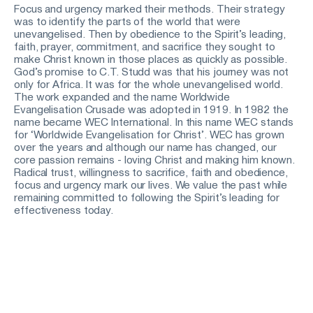
Focus and urgency marked their methods. Their strategy 
was to identify the parts of the world that were 
unevangelised. Then by obedience to the Spirit’s leading, 
faith, prayer, commitment, and sacrifice they sought to 
make Christ known in those places as quickly as possible. 
God’s promise to C.T. Studd was that his journey was not 
only for Africa. It was for the whole unevangelised world. 
The work expanded and the name Worldwide 
Evangelisation Crusade was adopted in 1919. In 1982 the 
name became WEC International. In this name WEC stands 
for ‘Worldwide Evangelisation for Christ’. WEC has grown 
over the years and although our name has changed, our 
core passion remains - loving Christ and making him known. 
Radical trust, willingness to sacrifice, faith and obedience, 
focus and urgency mark our lives. We value the past while 
remaining committed to following the Spirit’s leading for 
effectiveness today. 