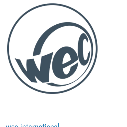
wec international