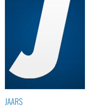
JAARS