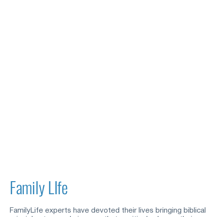
Family LIfe
FamilyLife experts have devoted their lives bringing biblical 