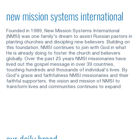
new mission systems international
Founded in 1989, New Mission Systems International 
(NMSI) was one family's dream to assist Russian pastors in 
planting churches and discipling new believers. Building on 
this foundation, NMSI continues to join with God in what 
He is already doing to foster the church and believers 
globally. Over the past 25 years NMSI missionaries have 
lived out the gospel message in over 39 countries, 
touching hundreds and thousands of individual's lives. By 
God's grace and faithfulness NMSI missionaries and their 
faithful supporters, the vision and mission of NMSI to 
transform lives and communities continues to expand.
our daily bread