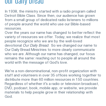
In 1938, the ministry started with a radio program called 
Detroit Bible Class. Since then, our audience has grown 
from a small group of dedicated radio listeners to millions 
of people around the world who use our Bible-based 
resources.
Over the years our name has changed to better reflect the 
variety of resources we offer. Today, we realize that most 
people recognize who we are by the well-loved 
devotional
Our Daily Bread
.  So we changed our name to 
Our Daily Bread Ministries to more clearly communicate 
who we are. Although our name has changed, our focus 
remains the same: reaching out to people all around the 
world with the message of God’s love.
We’re a non-denominational, non-profit organization with 
staff and volunteers in over 35 offices working together to 
distribute more than 60 million resources in 150 countries. 
Regardless of whether it’s a radio or television broadcast, 
DVD, podcast, book, mobile app, or website, we provide 
materials to help people grow in their relationship with 
God.