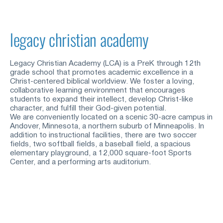
legacy christian academy
Legacy Christian Academy (LCA) is a PreK through 12th 
grade school that promotes academic excellence in a 
Christ-centered biblical worldview. We foster a loving, 
collaborative learning environment that encourages 
students to expand their intellect, develop Christ-like 
character, and fulfill their God-given potential.
We are conveniently located on a scenic 30-acre campus in 
Andover, Minnesota, a northern suburb of Minneapolis. In 
addition to instructional facilities, there are two soccer 
fields, two softball fields, a baseball field, a spacious 
elementary playground, a 12,000 square-foot Sports 
Center, and a performing arts auditorium.