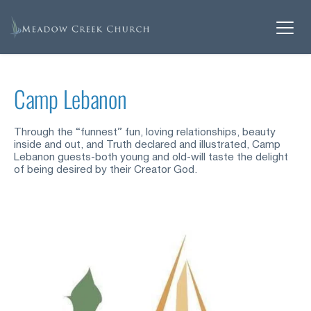
Camp Lebanon
Through the “funnest” fun, loving relationships, beauty 
inside and out, and Truth declared and illustrated, Camp 
Lebanon guests-both young and old-will taste the delight 
of being desired by their Creator God.