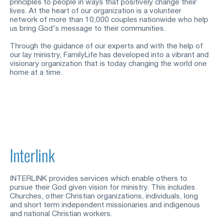
principles to people in ways that positively change their 
lives. At the heart of our organization is a volunteer 
network of more than 10,000 couples nationwide who help 
us bring God's message to their communities.
Through the guidance of our experts and with the help of 
our lay ministry, FamilyLife has developed into a vibrant and 
visionary organization that is today changing the world one 
home at a time.
Interlink
INTERLINK provides services which enable others to 
pursue their God
given vision for ministry. This includes 
Churches, other Christian organizations, individuals, long 
and short term independent missionaries and indigenous 
and national Christian workers.