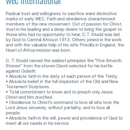
Radical trust and willingness to sacrifice were distinctive 
marks of early WEC. Faith and obedience characterised 
members of the new movement. Out of passion for Christ, 
trust in his leading and a deep desire to bring the gospel to 
those who had no opportunity to hear, C.T. Studd was led 
by God to Central Africa in 1913. Others joined in the work 
and with the valuable help of his wife Priscilla in England, the 
Heart of Africa mission was born.
C. T. Studd named the earliest principles the “Five Smooth 
Stones” from the stones David selected for his battle 
against Goliath: 
• Absolute faith in the deity of each person of the Trinity.
• Absolute belief in the full inspiration of the Old and New 
Testament Scriptures.
• Total commitment to know and to preach only Jesus 
Christ and him crucified.
• Obedience to Christ’s command to love all who love the 
Lord Jesus sincerely, without partiality, and to love all 
people.
• Absolute faith in the will, power and providence of God to 
meet all our needs in his service. 