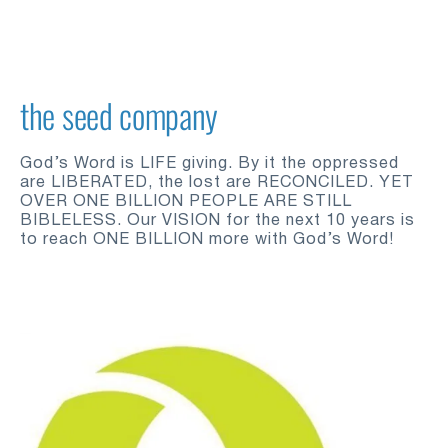
the seed company
God’s Word is LIFE giving. By it the oppressed 
are LIBERATED, the lost are RECONCILED. YET 
OVER ONE BILLION PEOPLE ARE STILL 
BIBLELESS. Our VISION for the next 10 years is 
to reach ONE BILLION more with God’s Word!