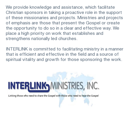
We provide knowledge and assistance, which facilitate 
Christian sponsors in taking a proactive role in the support 
of these missionaries and projects. Ministries and projects 
of emphasis are those that present the Gospel or create 
the opportunity to do so in a clear and effective way. We 
place a high priority on work that establishes and 
strengthens nationally led churches.
INTERLINK is committed to facilitating ministry in a manner 
that is efficient and effective in the field and a source of 
spiritual vitality and growth for those sponsoring the work.